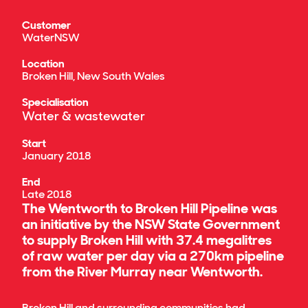
Customer
WaterNSW
Location
Broken Hill, New South Wales
Specialisation
Water & wastewater
Start
January 2018
End
Late 2018
The Wentworth to Broken Hill Pipeline was
an initiative by the NSW State Government
to supply Broken Hill with 37.4 megalitres
of raw water per day via a 270km pipeline
from the River Murray near Wentworth.
Broken Hill and surrounding communities had