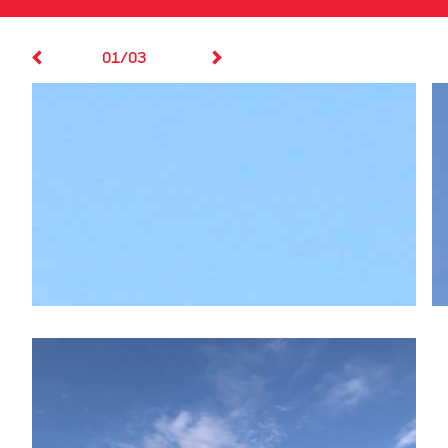
01/03