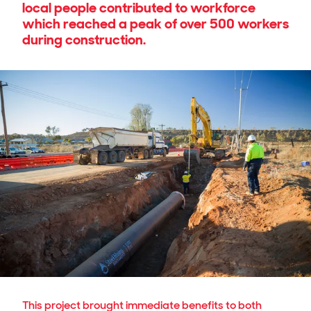
local people contributed to workforce
which reached a peak of over 500 workers
during construction.
This project brought immediate benefits to both