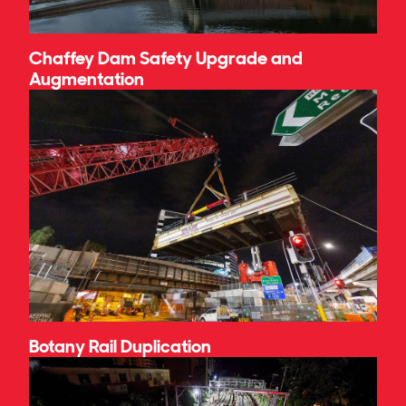
Chaffey Dam Safety Upgrade and
Augmentation
Botany Rail Duplication