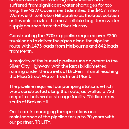
suffered from significant water shortages for too
long. The NSW Government identified the $467 million
Wentworth to Broken Hill pipeline as the best solution
as it would provide the most reliable long-term water
supply sourced from the River Murray.
Constructing the 270km pipeline required over 2300
truckloads to deliver the pipes along the pipeline
route with 1473 loads from Melbourne and 842 loads
from Perth.
A majority of the buried pipeline runs adjacent to the
Silver City Highway, with the last six kilometres
running under the streets of Broken Hill until reaching
the Mica Street Water Treatment Plant.
The pipeline requires four pumping stations which
were constructed along the route, as well as a 720
megalitre bulk water storage facility 25 kilometres
south of Broken Hill.
Our team is managing the operations and
maintenance of the pipeline for up to 20 years with
our partner, TRILITY.