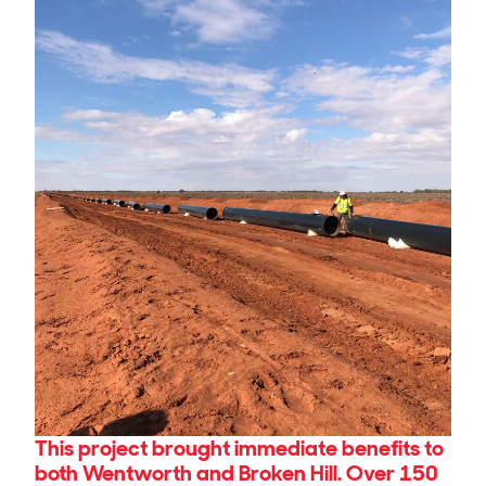
This project brought immediate benefits to
both Wentworth and Broken Hill. Over 150