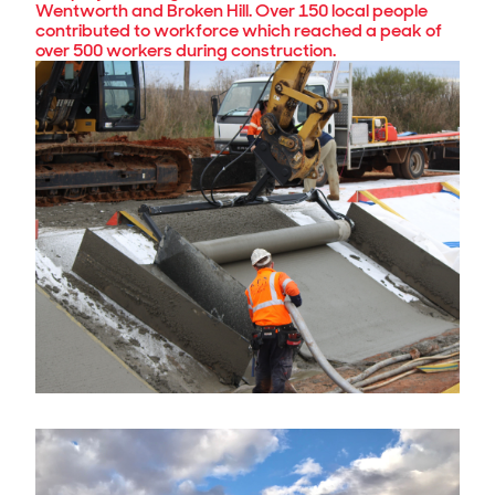
Wentworth and Broken Hill. Over 150 local people
contributed to workforce which reached a peak of
over 500 workers during construction.