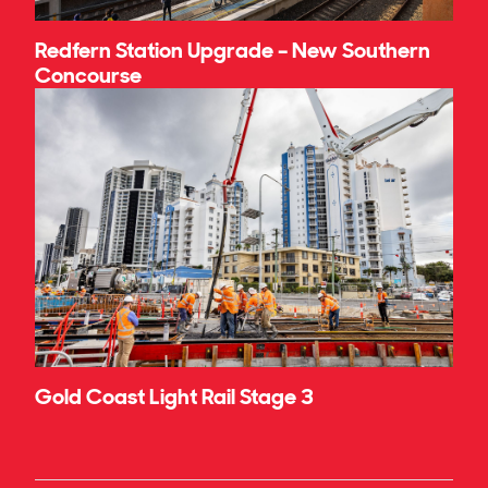
Redfern Station Upgrade – New Southern
Concourse
Gold Coast Light Rail Stage 3