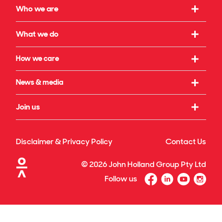
Who we are
Our strategy
What we do
What we believe in
Working with us
How we care
Our leadership
Infrastructure
Social initiatives
News & media
Our governance
Rail & transport
Sustainability & climate
Our legacy
Latest news
Join us
Building & property
Reconciliation
Publications
Energy transition
Our culture
Safety & wellbeing
Awards
Disclaimer & Privacy Policy
Contact Us
Technology & innovation
Our benefits
Our projects & specialisations
©
2026
John Holland Group Pty Ltd
Diversity & inclusion
Follow us
Graduate program
Search for jobs