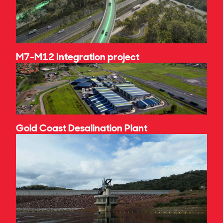
M7-M12 Integration project
Gold Coast Desalination Plant