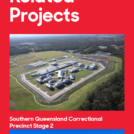
Projects
Southern Queensland Correctional
Precinct Stage 2