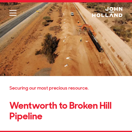
Please
note:
This
website
includes
an
accessibility
system.
Securing our most precious resource.
Wentworth to Broken Hill
Pipeline