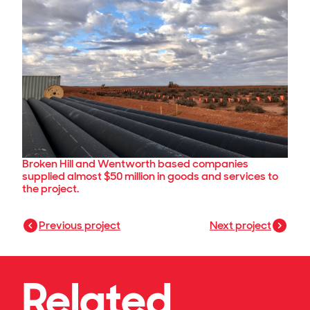
Broken Hill and Wentworth based companies
supplied almost $50 million in goods and services to
the project.
Previous project
Next project
Related