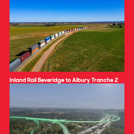
Inland Rail Beveridge to Albury Tranche 2