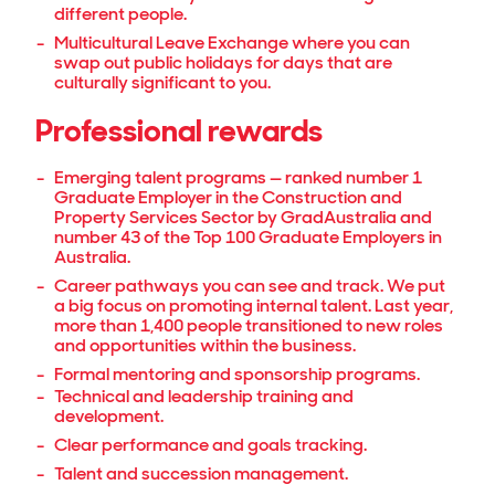
different people.
Multicultural Leave Exchange where you can
swap out public holidays for days that are
culturally significant to you.
Professional rewards
Emerging talent programs — ranked number 1
Graduate Employer in the Construction and
Property Services Sector by GradAustralia and
number 43 of the Top 100 Graduate Employers in
Australia.
Career pathways you can see and track. We put
a big focus on promoting internal talent. Last year,
more than 1,400 people transitioned to new roles
and opportunities within the business.
Formal mentoring and sponsorship programs.
Technical and leadership training and
development.
Clear performance and goals tracking.
Talent and succession management.