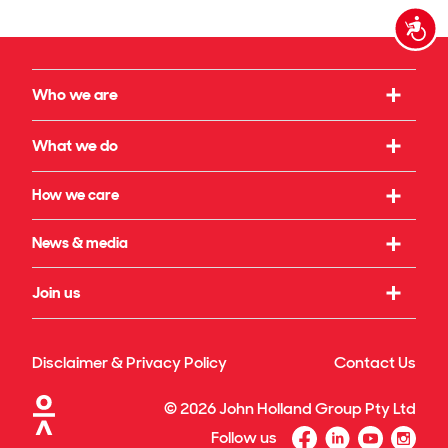
Accessi
Who we are
Our strategy
What we do
What we believe in
Working with us
How we care
Our leadership
Infrastructure
Social initiatives
News & media
Our governance
Rail & transport
Sustainability & climate
Our legacy
Latest news
Join us
Building & property
Reconciliation
Publications
Energy transition
Our culture
Safety & wellbeing
Awards
Disclaimer & Privacy Policy
Contact Us
Technology & innovation
Our benefits
Our projects & specialisations
©
2026
John Holland Group Pty Ltd
Diversity & inclusion
Follow us
Graduate program