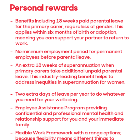
Personal rewards
Benefits including 18 weeks paid parental leave
for the primary carer, regardless of gender. This
applies within six months of birth or adoption,
meaning you can support your partner to return to
work.
No minimum employment period for permanent
employees before parental leave.
An extra 18 weeks of superannuation when
primary carers take additional unpaid parental
leave. This industry-leading benefit helps to
address inequities in superannuation for women.
Two extra days of leave per year to do whatever
you need for your wellbeing.
Employee Assistance Program providing
confidential and professional mental health and
relationship support for you and your immediate
family.
Flexible Work Framework with a range options;
because flexibility means different things to