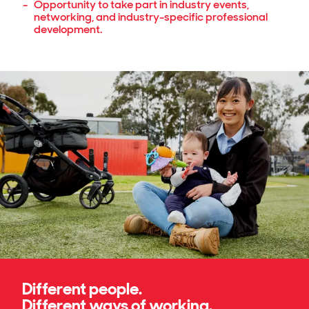
Opportunity to take part in industry events,
networking, and industry-specific professional
development.
Different people.
Different ways of working.