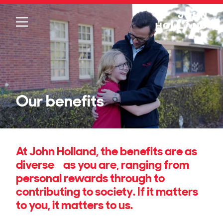
Please
note:
This
website
includes
an
accessibility
system.
Our benefits
At John Holland, the benefits are as
diverse as you are, ranging from
personal rewards through to
contributing to society. If it matters
to you, it matters to us.