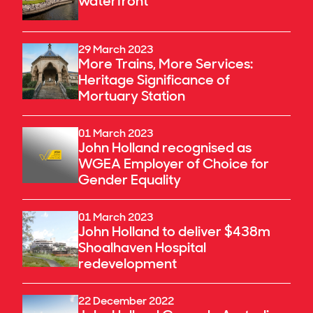
waterfront
29 March 2023
More Trains, More Services:
Heritage Significance of
Mortuary Station
01 March 2023
John Holland recognised as
WGEA Employer of Choice for
Gender Equality
01 March 2023
John Holland to deliver $438m
Shoalhaven Hospital
redevelopment
22 December 2022