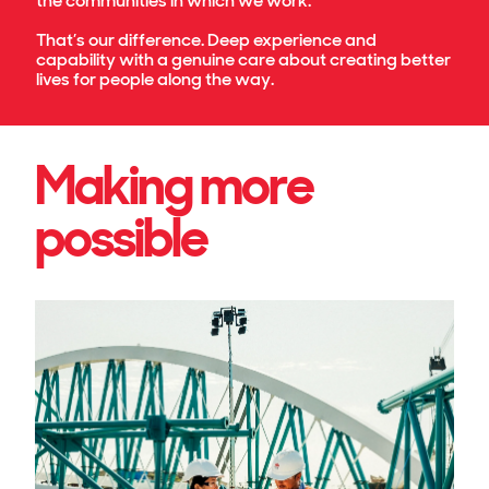
the communities in which we work.
That’s our difference. Deep experience and
capability with a genuine care about creating better
lives for people along the way.
Making more
possible