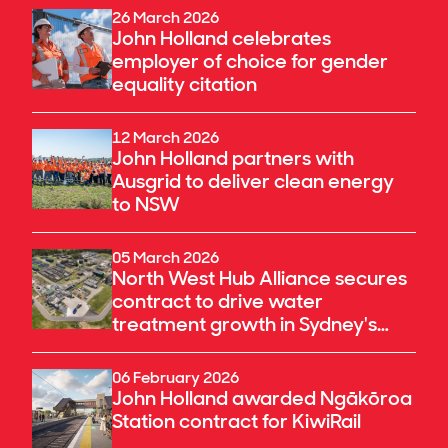
26 March 2026
John Holland celebrates
employer of choice for gender
equality citation
12 March 2026
John Holland partners with
Ausgrid to deliver clean energy
to NSW
05 March 2026
North West Hub Alliance secures
contract to drive water
treatment growth in Sydney's
north-west
06 February 2026
John Holland awarded Ngākōroa
Station contract for KiwiRail