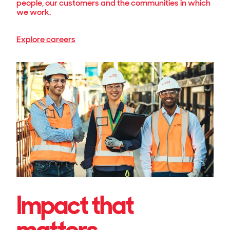
people, our customers and the communities in which
we work.
Explore careers
Impact that