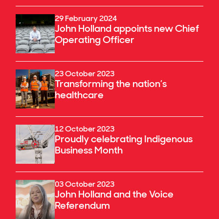
29 February 2024
John Holland appoints new Chief
Operating Officer
23 October 2023
Transforming the nation’s
healthcare
12 October 2023
Proudly celebrating Indigenous
Business Month
03 October 2023
John Holland and the Voice
Referendum