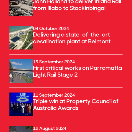
John Holland to deliver Inland Rail
from Illabo to Stockinbingal
04 October 2024
Delivering a state-of-the-art
desalination plant at Belmont
19 September 2024
First critical works on Parramatta
Light Rail Stage 2
11 September 2024
Triple win at Property Council of
Australia Awards
12 August 2024