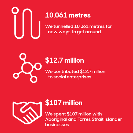
10,061 metres
We tunnelled 10,061 metres for
new ways to get around
$12.7 million
We contributed $12.7 million
to social enterprises
$107 million
We spent $107 million with
Aboriginal and Torres Strait Islander
businesses