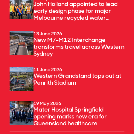
John Holland appointed to lead
early design phase for major
Melbourne recycled water
upgrade
13 June 2026
New M7-M12 Interchange
transforms travel across Western
Sydney
11 June 2026
Western Grandstand tops out at
Penrith Stadium
19 May 2026
Mater Hospital Springfield
opening marks new era for
Queensland healthcare