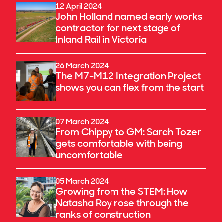
12 April 2024
John Holland named early works
contractor for next stage of
Inland Rail in Victoria
26 March 2024
The M7-M12 Integration Project
shows you can flex from the start
07 March 2024
From Chippy to GM: Sarah Tozer
gets comfortable with being
uncomfortable
05 March 2024
Growing from the STEM: How
Natasha Roy rose through the
ranks of construction