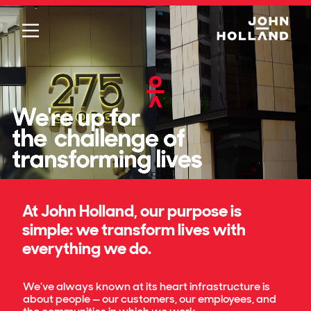
Please
note:
This
website
includes
an
accessibility
system.
At John Holland, our purpose is
simple: we transform lives with
everything we do.
We’ve always known at its heart infrastructure is
about people — our customers, our employees, and