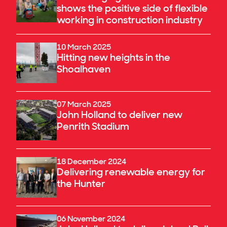
shows the positive side of flexible
working in construction industry
10 March 2025
Hitting new heights in the
Shoalhaven
07 March 2025
John Holland to deliver new
Penrith Stadium
18 December 2024
Delivering renewable energy for
the Hunter
06 November 2024