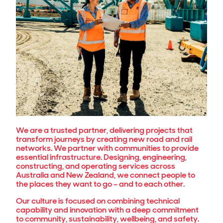
We are a trusted partner, delivering projects that
transform journeys by creating new road and rail
networks. We partner with communities to provide
essential infrastructure. Designing, engineering,
constructing, and operating services across
Australia and New Zealand, we connect people to
the places they want to go – and to each other.
Our culture is focused on combining technical
capability and innovation with a deep commitment
to community, sustainability, wellbeing, and safety.