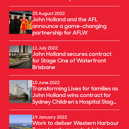
25 August 2022
John Holland and the AFL
announce a game-changing
partnership for AFLW
11 July 2022
John Holland secures contract
for Stage One of Waterfront
Brisbane
10 June 2022
Transforming Lives for families as
John Holland wins contract for
Sydney Children’s Hospital Stage
1 & Minderoo Children’s
Comprehensive Cancer Centre
19 January 2022
Work to deliver Western Harbour