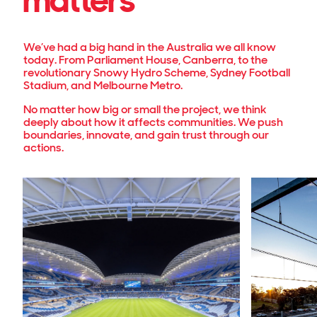
matters
We’ve had a big hand in the Australia we all know
today. From Parliament House, Canberra, to the
revolutionary Snowy Hydro Scheme, Sydney Football
Stadium, and Melbourne Metro.
No matter how big or small the project, we think
deeply about how it affects communities. We push
boundaries, innovate, and gain trust through our
actions.