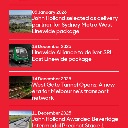
05 January 2026
John Holland selected as delivery
partner for Sydney Metro West
Linewide package
18 December 2025
Linewide Alliance to deliver SRL
East Linewide package
14 December 2025
West Gate Tunnel Opens: A new
era for Melbourne’s transport
network
11 December 2025
John Holland Awarded Beveridge
Intermodal Precinct Stage 1