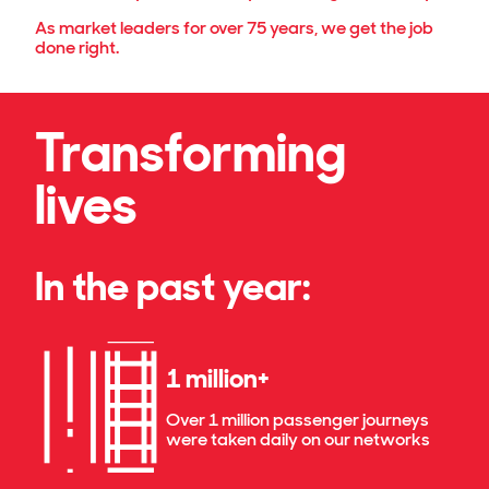
As market leaders for over 75 years, we get the job
done right.
Transforming
lives
In the past year:
1 million+
Over 1 million passenger journeys
were taken daily on our networks