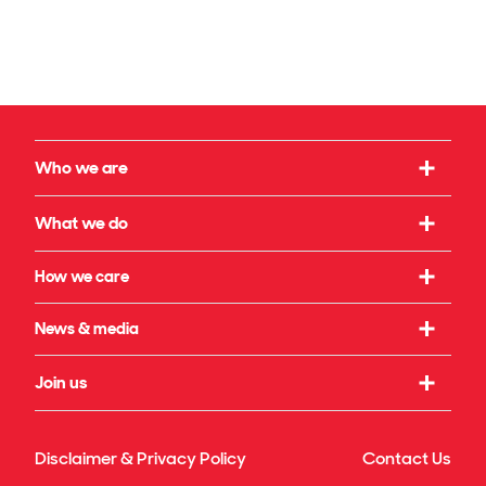
Who we are
Our strategy
What we do
What we believe in
Working with us
How we care
Our leadership
Infrastructure
Social initiatives
News & media
Our governance
Rail & transport
Sustainability & climate
Our legacy
Latest news
Join us
Building & property
Reconciliation
Publications
Energy transition
Our culture
Safety & wellbeing
Awards
Disclaimer & Privacy Policy
Contact Us
Technology & innovation
Our benefits