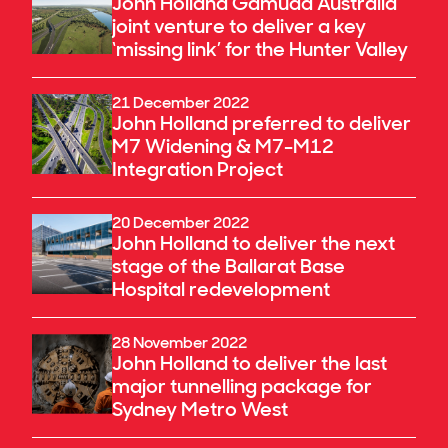
John Holland Gamuda Australia
joint venture to deliver a key
‘missing link’ for the Hunter Valley
21 December 2022
John Holland preferred to deliver
M7 Widening & M7-M12
Integration Project
20 December 2022
John Holland to deliver the next
stage of the Ballarat Base
Hospital redevelopment
28 November 2022
John Holland to deliver the last
major tunnelling package for
Sydney Metro West