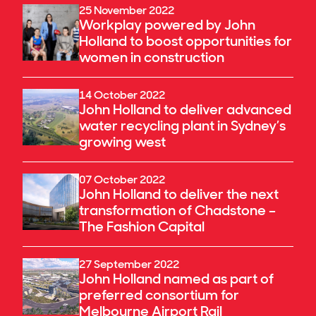
25 November 2022
Workplay powered by John
Holland to boost opportunities for
women in construction
14 October 2022
John Holland to deliver advanced
water recycling plant in Sydney’s
growing west
07 October 2022
John Holland to deliver the next
transformation of Chadstone –
The Fashion Capital
27 September 2022
John Holland named as part of
preferred consortium for
Melbourne Airport Rail