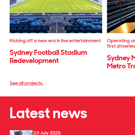
Kicking off a new era in live entertainment.
Operating an
first driverle
Sydney Football Stadium
Sydney M
Redevelopment
Metro Tr
See all projects.
Latest news
15 July 2026