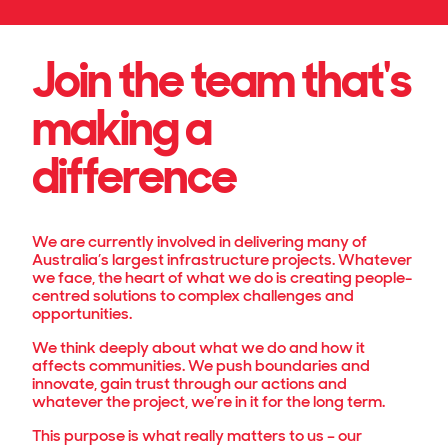
Join the team that's
making a
difference
We are currently involved in delivering many of
Australia’s largest infrastructure projects. Whatever
we face, the heart of what we do is creating people-
centred solutions to complex challenges and
opportunities.
We think deeply about what we do and how it
affects communities. We push boundaries and
innovate, gain trust through our actions and
whatever the project, we’re in it for the long term.
This purpose is what really matters to us – our