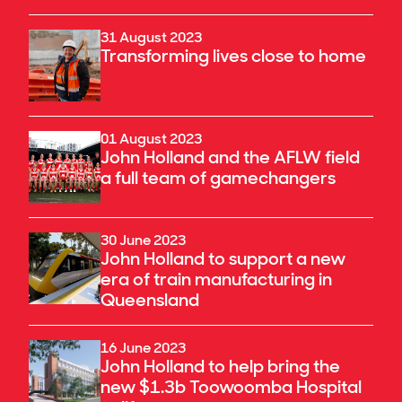
31 August 2023
Transforming lives close to home
01 August 2023
John Holland and the AFLW field
a full team of gamechangers
30 June 2023
John Holland to support a new
era of train manufacturing in
Queensland
16 June 2023
John Holland to help bring the
new $1.3b Toowoomba Hospital