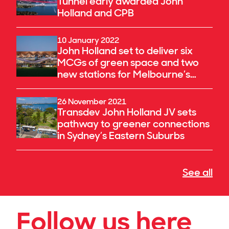
Tunnel early awarded John
Holland and CPB
10 January 2022
John Holland set to deliver six
MCGs of green space and two
new stations for Melbourne’s
fastest-growing suburbs
26 November 2021
Transdev John Holland JV sets
pathway to greener connections
in Sydney’s Eastern Suburbs
See all
Follow us here