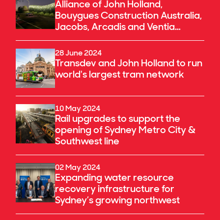
Alliance of John Holland,
Bouygues Construction Australia,
Jacobs, Arcadis and Ventia
announced as preferred
proponent for the River Torrens
28 June 2024
to Darlington Project in South
Transdev and John Holland to run
Australia
world's largest tram network
10 May 2024
Rail upgrades to support the
opening of Sydney Metro City &
Southwest line
02 May 2024
Expanding water resource
recovery infrastructure for
Sydney’s growing northwest