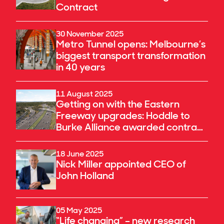
Contract
30 November 2025
Metro Tunnel opens: Melbourne’s
biggest transport transformation
in 40 years
11 August 2025
Getting on with the Eastern
Freeway upgrades: Hoddle to
Burke Alliance awarded contract
to deliver a key component of the
North East Link
18 June 2025
Nick Miller appointed CEO of
John Holland
05 May 2025
“Life changing” – new research