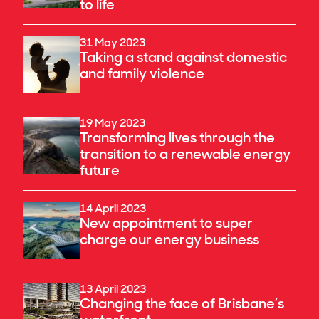
to life
31 May 2023
Taking a stand against domestic
and family violence
19 May 2023
Transforming lives through the
transition to a renewable energy
future
14 April 2023
New appointment to super
charge our energy business
13 April 2023
Changing the face of Brisbane’s