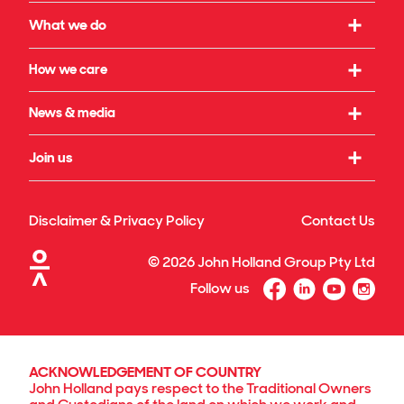
Our strategy
What we do
What we believe in
Working with us
How we care
Our leadership
Infrastructure
Social initiatives
News & media
Our governance
Rail & transport
Sustainability & climate
Our legacy
Latest news
Join us
Building & property
Reconciliation
Publications
Energy transition
Our culture
Safety & wellbeing
Awards
Disclaimer & Privacy Policy
Contact Us
Technology & innovation
Our benefits
Our projects & specialisations
©
2026
John Holland Group Pty Ltd
Diversity & inclusion
Follow us
Graduate program
Search for jobs
ACKNOWLEDGEMENT OF COUNTRY
John Holland pays respect to the Traditional Owners