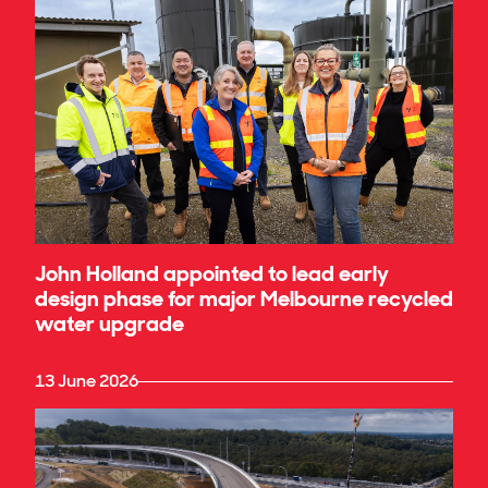
John Holland appointed to lead early
design phase for major Melbourne recycled
water upgrade
13 June 2026