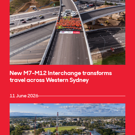
New M7-M12 Interchange transforms
travel across Western Sydney
11 June 2026