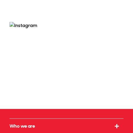
Who we are