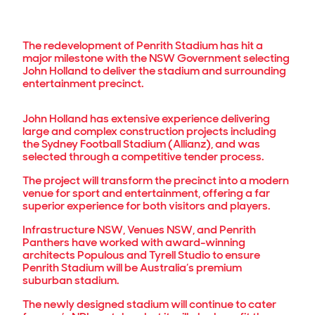
The redevelopment of Penrith Stadium has hit a
major milestone with the NSW Government selecting
John Holland to deliver the stadium and surrounding
entertainment precinct.
John Holland has extensive experience delivering
large and complex construction projects including
the Sydney Football Stadium (Allianz), and was
selected through a competitive tender process.
The project will transform the precinct into a modern
venue for sport and entertainment, offering a far
superior experience for both visitors and players.
Infrastructure NSW, Venues NSW, and Penrith
Panthers have worked with award-winning
architects Populous and Tyrell Studio to ensure
Penrith Stadium will be Australia’s premium
suburban stadium.
The newly designed stadium will continue to cater