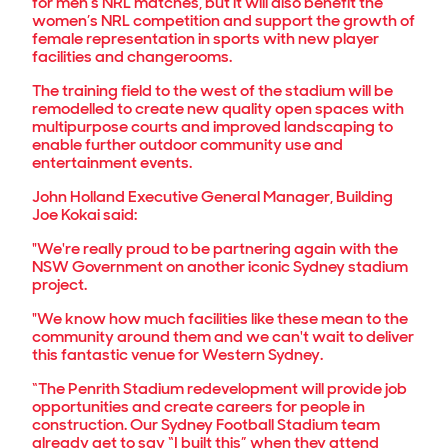
for men’s NRL matches, but it will also benefit the
women’s NRL competition and support the growth of
female representation in sports with new player
facilities and changerooms.
The training field to the west of the stadium will be
remodelled to create new quality open spaces with
multipurpose courts and improved landscaping to
enable further outdoor community use and
entertainment events.
John Holland Executive General Manager, Building
Joe Kokai said:
"We're really proud to be partnering again with the
NSW Government on another iconic Sydney stadium
project.
"We know how much facilities like these mean to the
community around them and we can't wait to deliver
this fantastic venue for Western Sydney.
“The Penrith Stadium redevelopment will provide job
opportunities and create careers for people in
construction. Our Sydney Football Stadium team
already get to say “I built this” when they attend