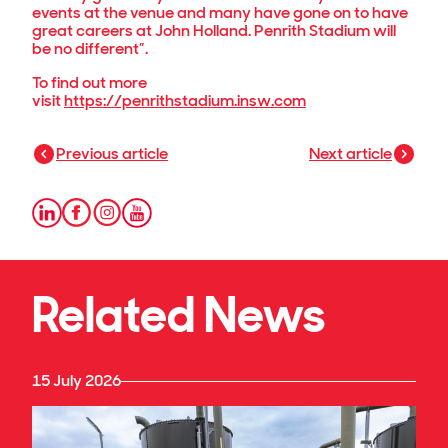
events at the venue and many have gone on to have
great careers at John Holland. Penrith Stadium will
be no different”.
To find out more
visit
https://penrithstadium.insw.com
Previous article
Next article
Related News
15 July 2026