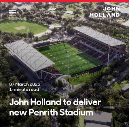
Please
note:
This
website
includes
an
accessibility
system.
07 March 2025
1
-minute read
John Holland to deliver
new Penrith Stadium