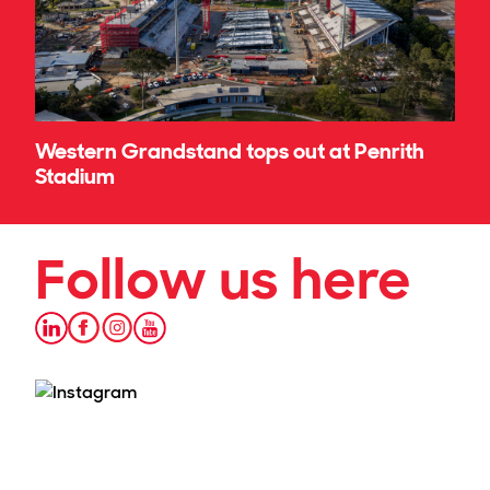
Western Grandstand tops out at Penrith
Stadium
Follow us here