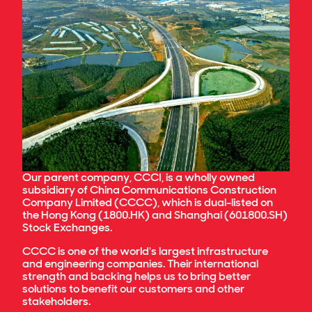
Sustainability Policy
The John Holland Group Pty Ltd Board of
Procurement Policy
Directors currently comprises the following
Climate Policy
members:
Junwu Zhang (Non-Executive Chairman)
Jinsong (Jason) Tang
Chun Pong (Eddie) Leung
Xiaojun Peng
Nick Miller (CEO)
Darryn Ray (CFO)
Glenn Palin
Our parent company, CCCI, is a wholly owned
Martin Monro
subsidiary of China Communications Construction
Ross Taylor
Company Limited (CCCC), which is dual-listed on
the Hong Kong (1800.HK) and Shanghai (601800.SH)
To assist the Board in discharging its
Stock Exchanges.
responsibilities, the Board has implemented a
tiered corporate governance framework which
CCCC is one of the world's largest infrastructure
provides for the delegation of functions to a
number of Board Committees.
and engineering companies. Their international
strength and backing helps us to bring better
solutions to benefit our customers and other
stakeholders.