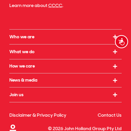
Learn more about
CCCC
.
Who we are
Accessi
Our strategy
What we do
What we believe in
Working with us
How we care
Our leadership
Infrastructure
Social initiatives
News & media
Our governance
Rail & transport
Sustainability & climate
Our legacy
Latest news
Join us
Building & property
Reconciliation
Publications
Energy transition
Our culture
Safety & wellbeing
Awards
Disclaimer & Privacy Policy
Contact Us
Technology & innovation
Our benefits
Our projects & specialisations
©
2026
John Holland Group Pty Ltd
Diversity & inclusion