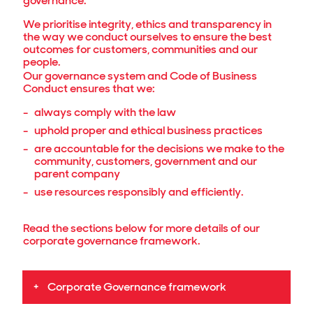
governance.
We prioritise integrity, ethics and transparency in
the way we conduct ourselves to ensure the best
outcomes for customers, communities and our
people.
Our governance system and Code of Business
Conduct ensures that we:
always comply with the law
uphold proper and ethical business practices
are accountable for the decisions we make to the
community, customers, government and our
parent company
use resources responsibly and efficiently.
Read the sections below for more details of our
corporate governance framework.
Corporate Governance framework
The John Holland Group Board of Directors has