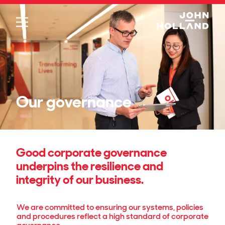
Please
note:
This
website
includes
an
accessibility
system.
Our governance
Good corporate governance
underpins the resilience and
integrity of our business.
We are committed to ensuring our systems, policies
and procedures reflect a high standard of corporate